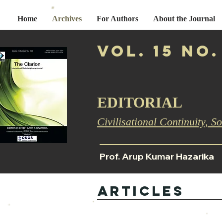
Home
Archives
For Authors
About the Journal
Vol. 15 No.
EDITORIAL
Civilisational Continuity, So
Prof. Arup Kumar Hazarika
ARTICLES