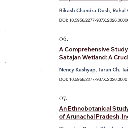
Bikash Chandra Dash, Rahul
DOI: 10.5958/2277-937X.2026.0000
06.
A Comprehensive Study 
Satajan Wetland: A Cruci
Nency Kashyap, Tarun Ch. T
DOI: 10.5958/2277-937X.2026.0000
07.
An Ethnobotanical Study 
of Arunachal Pradesh, I