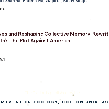
ti Sharma, Padma Raj Gajurel, Binay Singh
8.5
ives and Reshaping Collective Memory: Rewrit
oth’s The Plot Against America
9.1
The Clari
on is published by th
e
artment of Zoology, Cotton Univers
in collaboration with the