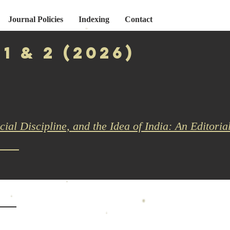
Journal Policies
Indexing
Contact
 1 & 2 (2026)
cial Discipline, and the Idea of India: An Editoria