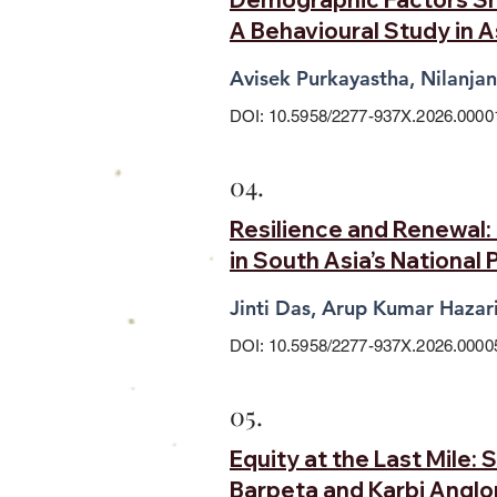
A Behavioural Study in 
Avisek Purkayastha, Nilanja
DOI: 10.5958/2277-937X.2026.0000
04.
Resilience and Renewal
in South Asia’s National 
Jinti Das, Arup Kumar Hazar
DOI: 10.5958/2277-937X.2026.0000
05.
Equity at the Last Mile:
Barpeta and Karbi Angl