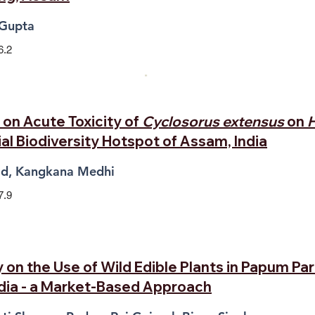
 Gupta
6.2
on Acute Toxicity of
Cyclosorus extensus
on
H
al Biodiversity Hotspot of Assam, India
aid, Kangkana Medhi
7.9
on the Use of Wild Edible Plants in Papum Par
ndia - a Market-Based Approach