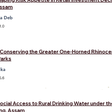
Assam
na Deb
1.0
: Conserving the Greater One-Horned Rhinoce
Parks
ika
5.6
 Social Access to Rural Drinking Water under th
ong, Assam