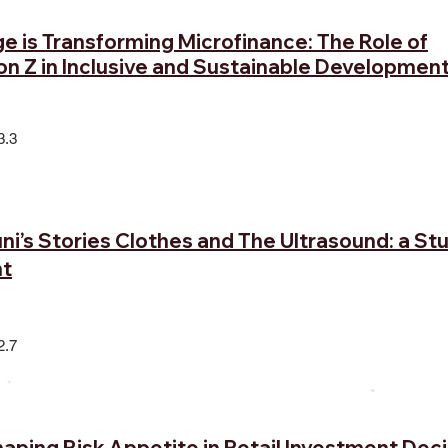
 is Transforming Microfinance: The Role of
on Z in Inclusive and Sustainable Developmen
3.3
ni’s Stories Clothes and The Ultrasound: a St
t
2.7
ping Risk Appetite in Retail Investment Deci