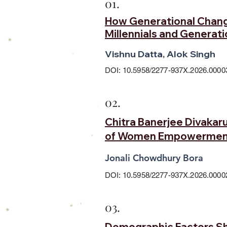
01.
How Generational Change
Millennials and Generati
Vishnu Datta, Alok Singh
DOI: 10.5958/2277-937X.2026.0000
02.
Chitra Banerjee Divakaru
of Women Empowermen
Jonali Chowdhury Bora
DOI: 10.5958/2277-937X.2026.0000
03.
Demographic Factors Sha