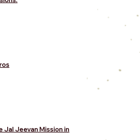
ros
e Jal Jeevan Mission in