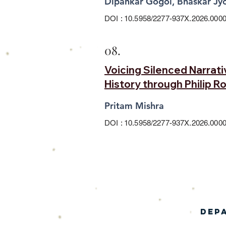
Dipankar Gogoi, Bhaskar Jyo
DOI : 10.5958/2277-937X.2026.0000
08.
Voicing Silenced Narrat
History through Philip R
Pritam Mishra
DOI : 10.5958/2277-937X.2026.0000
Dep