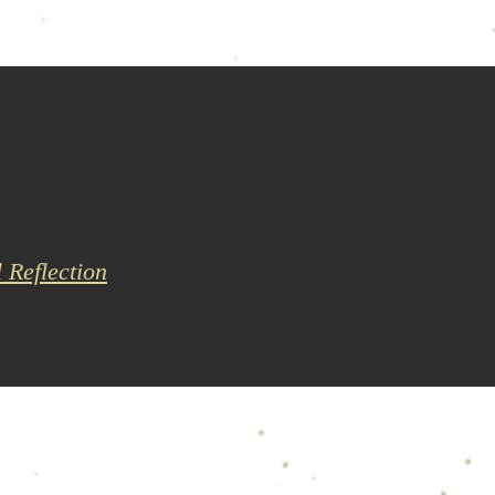
l Reflection