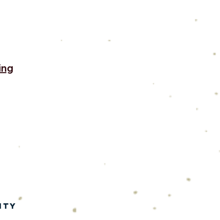
ing
ity