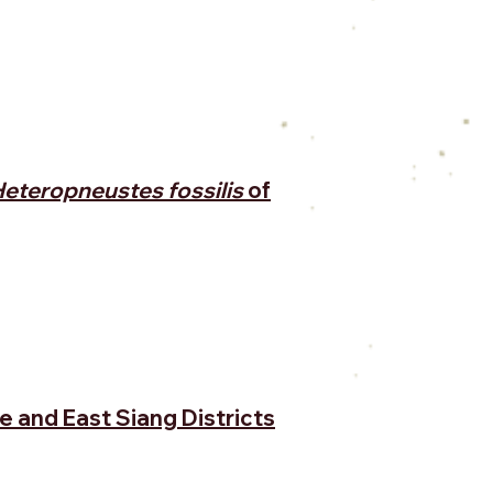
eteropneustes fossilis
of
e and East Siang Districts